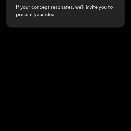
If your concept resonates, we’ll invite you to
present your idea.