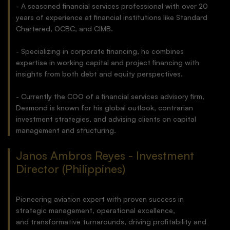
- A seasoned financial services professional with over 20
years of experience at financial institutions like Standard
Chartered, OCBC, and CIMB.
- Specializing in corporate financing, he combines
expertise in working capital and project financing with
insights from both debt and equity perspectives.
- Currently the COO of a financial services advisory firm,
Desmond is known for his global outlook, contrarian
investment strategies, and advising clients on capital
management and structuring.
Janos Ambros Reyes - Investment
Director (Philippines)
Pioneering aviation expert with proven success in
strategic management, operational excellence,
and transformative turnarounds, driving profitability and