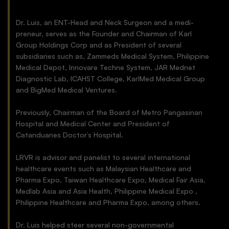
Dr. Luis, an ENT-Head and Neck Surgeon and a medi-
preneur, serves as the Founder and Chairman of Karl
Group Holdings Corp and as President of several
subsidiaries such as, Zammeds Medical System, Philippine
Medical Depot, Innovare Techne System, JAR Mednet
Diagnostic Lab, ICAHST College, KarlMed Medical Group
and BigMed Medical Ventures.
Previously, Chairman of the Board of Metro Pangasinan
Hospital and Medical Center and President of
Catanduanes Doctor’s Hospital.
LRVR is advisor and panelist to several international
healthcare events such as Malaysian Healthcare and
Pharma Expo, Taiwan Healthcare Expo, Medical Fair Asia,
Medlab Asia and Asia Health, Philippine Medical Expo ,
Philippine Healthcare and Pharma Expo, among others.
Dr. Luis helped steer several non-governmental