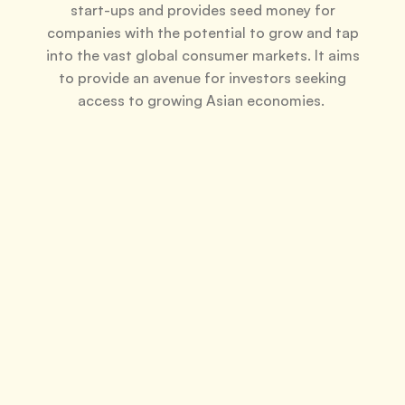
start-ups and provides seed money for
companies with the potential to grow and tap
into the vast global consumer markets. It aims
to provide an avenue for investors seeking
access to growing Asian economies.