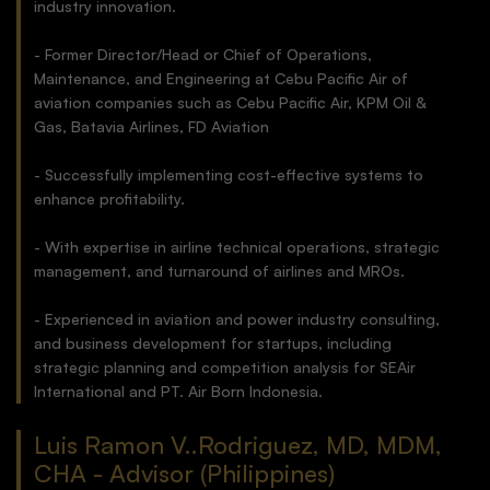
industry innovation.
- Former Director/Head or Chief of Operations,
Maintenance, and Engineering at Cebu Pacific Air of
aviation companies such as Cebu Pacific Air, KPM Oil &
Gas, Batavia Airlines, FD Aviation
- Successfully implementing cost-effective systems to
enhance profitability.
- With expertise in airline technical operations, strategic
management, and turnaround of airlines and MROs.
- Experienced in aviation and power industry consulting,
and business development for startups, including
strategic planning and competition analysis for SEAir
International and PT. Air Born Indonesia.
Luis Ramon V..Rodriguez, MD, MDM,
CHA - Advisor (Philippines)