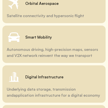
Orbital Aerospace
Satellite connectivity and hypersonic flight
Smart Mobility
Autonomous driving, high-precision maps, sensors
and V2X network reinvent the way we transport
Digital Infrastructure
Underlying data storage, transmission
andapplication infrastructure for a digital economy