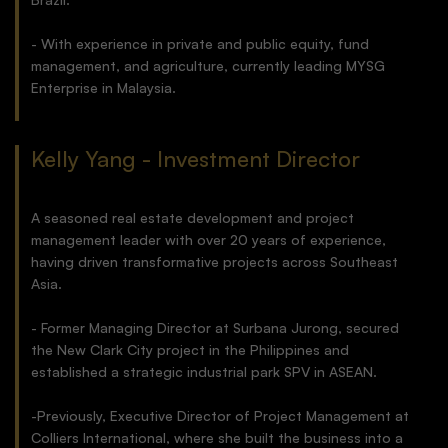
- With experience in private and public equity, fund
management, and agriculture, currently leading MYSG
Enterprise in Malaysia.
Kelly Yang - Investment Director
A seasoned real estate development and project
management leader with over 20 years of experience,
having driven transformative projects across Southeast
Asia.
- Former Managing Director at Surbana Jurong, secured
the New Clark City project in the Philippines and
established a strategic industrial park SPV in ASEAN.
-Previously, Executive Director of Project Management at
Colliers International, where she built the business into a