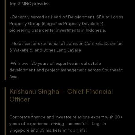
top 3 MNC provider.
- Recently served as Head of Development, SEA at Logos
Property Group ((Logistics Property Developer),
pioneering data center investments in Indonesia.
- Holds senior experience at Johnson Controls, Cushman
& Wakefield, and Jones Lang LaSalle
-With over 20 years of expertise in real estate
development and project management across Southeast
Asia.
Krishanu Singhal - Chief Financial
Officer
Corporate finance and investor relations expert with 20+
years of experience, driving successful listings in
Singapore and US markets at top firms.