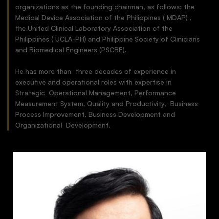
organizations as the founding chairman, as follows: the
Medical Device Association of the Philippines ( MDAP) ,
the United Clinical Laboratory Association of the
Philippines ( UCLA-PH) and Philippine Society of Clinicians
and Biomedical Engineers (PSCBE).
He has more than three decades of experience in
executive and operational roles with expertise in
Strategic Operational Management, Performance
Measurement System, Quality and Productivity, Business
Process Improvement, Business Development and
Organizational Development.