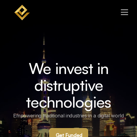
We invest in
distruptive
technologies
Empowering traditional industries in a digital world
Get Funded