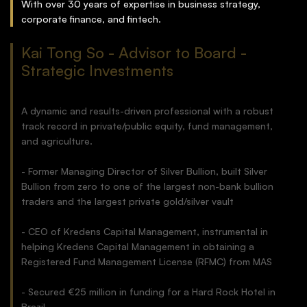
With over 30 years of expertise in business strategy,
corporate finance, and fintech.
Kai Tong So - Advisor to Board -
Strategic Investments
A dynamic and results-driven professional with a robust
track record in private/public equity, fund management,
and agriculture.
- Former Managing Director of Silver Bullion, built Silver
Bullion from zero to one of the largest non-bank bullion
traders and the largest private gold/silver vault
- CEO of Kredens Capital Management, instrumental in
helping Kredens Capital Management in obtaining a
Registered Fund Management License (RFMC) from MAS
- Secured €25 million in funding for a Hard Rock Hotel in
Brazil.