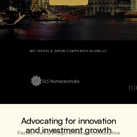
WE INVEST & GROW COMPANIES GLOBALLY
Advocating for innovation
and investment growth
Passion Venture Capital invests in innovative