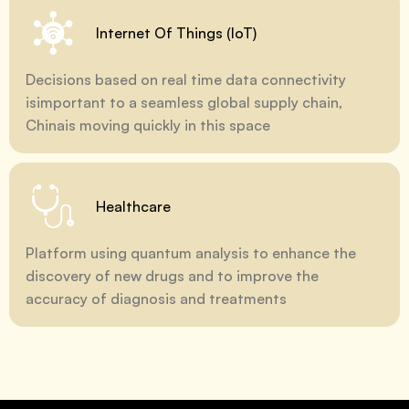
Internet Of Things (IoT)
Decisions based on real time data connectivity
isimportant to a seamless global supply chain,
Chinais moving quickly in this space
Healthcare
Platform using quantum analysis to enhance the
discovery of new drugs and to improve the
accuracy of diagnosis and treatments