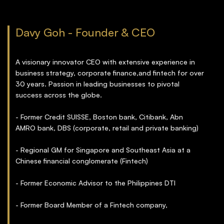
Davy Goh - Founder & CEO
A visionary innovator CEO with extensive experience in
business strategy, corporate finance,and fintech for over
30 years. Passion in leading businesses to pivotal
success across the globe.
- Former Credit SUISSE, Boston bank, Citibank, Abn
AMRO bank, DBS (corporate, retail and private banking)
- Regional GM for Singapore and Southeast Asia at a
Chinese financial conglomerate (Fintech)
- Former Economic Advisor to the Philippines DTI
- Former Board Member of a Fintech company,