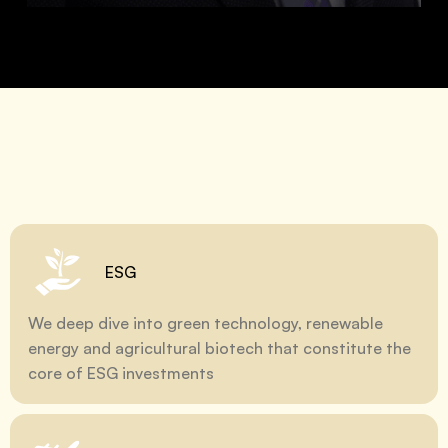
ESG
We deep dive into green technology, renewable
energy and agricultural biotech that constitute the
core of ESG investments