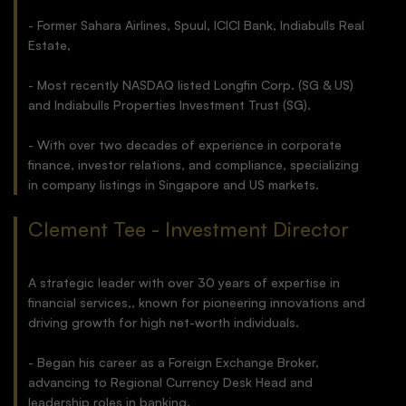
- Former Sahara Airlines, Spuul, ICICI Bank, Indiabulls Real
Estate,
- Most recently NASDAQ listed Longfin Corp. (SG & US)
and Indiabulls Properties Investment Trust (SG).
- With over two decades of experience in corporate
finance, investor relations, and compliance, specializing
in company listings in Singapore and US markets.
Clement Tee - Investment Director
A strategic leader with over 30 years of expertise in
financial services,, known for pioneering innovations and
driving growth for high net-worth individuals.
- Began his career as a Foreign Exchange Broker,
advancing to Regional Currency Desk Head and
leadership roles in banking.