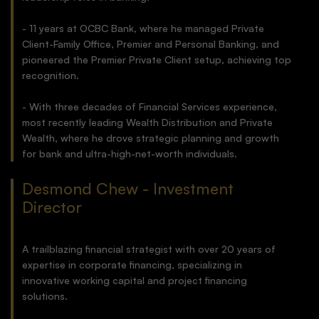
- 11 years at OCBC Bank, where he managed Private
Client-Family Office, Premier and Personal Banking, and
pioneered the Premier Private Client setup, achieving top
recognition.
- With three decades of Financial Services experience,
most recently leading Wealth Distribution and Private
Wealth, where he drove strategic planning and growth
for bank and ultra-high-net-worth individuals.
Desmond Chew - Investment
Director
A trailblazing financial strategist with over 20 years of
expertise in corporate financing, specializing in
innovative working capital and project financing
solutions.