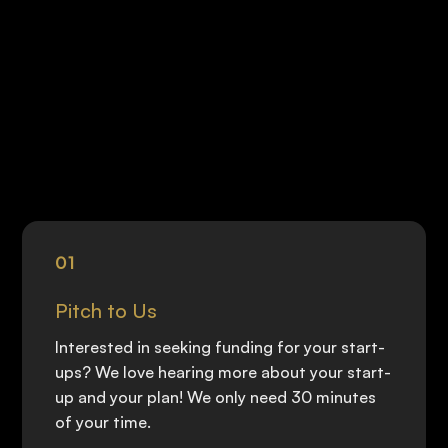
01
Pitch to Us
Interested in seeking funding for your start-
ups? We love hearing more about your start-
up and your plan! We only need 30 minutes
of your time.